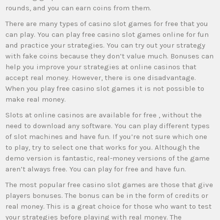
rounds, and you can earn coins from them.
There are many types of casino slot games for free that you
can play. You can play free casino slot games online for fun
and practice your strategies. You can try out your strategy
with fake coins because they don’t value much. Bonuses can
help you improve your strategies at online casinos that
accept real money. However, there is one disadvantage.
When you play free casino slot games it is not possible to
make real money.
Slots at online casinos are available for free , without the
need to download any software. You can play different types
of slot machines and have fun. If you’re not sure which one
to play, try to select one that works for you. Although the
demo version is fantastic, real-money versions of the game
aren’t always free. You can play for free and have fun.
The most popular free casino slot games are those that give
players bonuses. The bonus can be in the form of credits or
real money. This is a great choice for those who want to test
your strategies before playing with real money. The