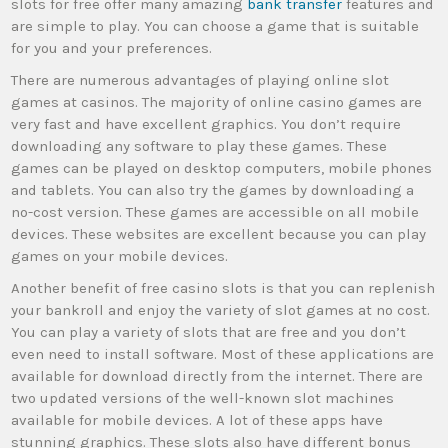
slots for free offer many amazing
bank transfer
features and
are simple to play. You can choose a game that is suitable
for you and your preferences.
There are numerous advantages of playing online slot
games at casinos. The majority of online casino games are
very fast and have excellent graphics. You don’t require
downloading any software to play these games. These
games can be played on desktop computers, mobile phones
and tablets. You can also try the games by downloading a
no-cost version. These games are accessible on all mobile
devices. These websites are excellent because you can play
games on your mobile devices.
Another benefit of free casino slots is that you can replenish
your bankroll and enjoy the variety of slot games at no cost.
You can play a variety of slots that are free and you don’t
even need to install software. Most of these applications are
available for download directly from the internet. There are
two updated versions of the well-known slot machines
available for mobile devices. A lot of these apps have
stunning graphics. These slots also have different bonus