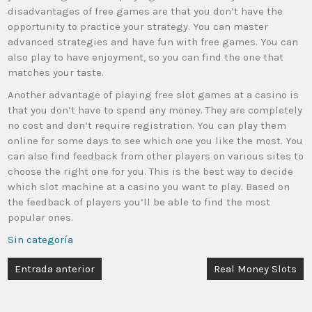
disadvantages of free games are that you don’t have the
opportunity to practice your strategy. You can master
advanced strategies and have fun with free games. You can
also play to have enjoyment, so you can find the one that
matches your taste.
Another advantage of playing free slot games at a casino is
that you don’t have to spend any money. They are completely
no cost and don’t require registration. You can play them
online for some days to see which one you like the most. You
can also find feedback from other players on various sites to
choose the right one for you. This is the best way to decide
which slot machine at a casino you want to play. Based on
the feedback of players you’ll be able to find the most
popular ones.
Sin categoría
Entrada anterior
Real Money Slots