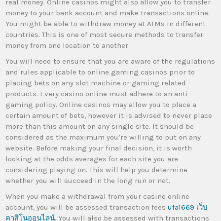
real money. Online casinos might also allow you to transfer
money to your bank account and make transactions online.
You might be able to withdraw money at ATMs in different
countries. This is one of most secure methods to transfer
money from one location to another.
You will need to ensure that you are aware of the regulations
and rules applicable to online gaming casinos prior to
placing bets on any slot machine or gaming related
products. Every casino online must adhere to an anti-
gaming policy. Online casinos may allow you to place a
certain amount of bets, however it is advised to never place
more than this amount on any single site. It should be
considered as the maximum you’re willing to put on any
website. Before making your final decision, it is worth
looking at the odds averages for each site you are
considering playing on. This will help you determine
whether you will succeed in the long run or not.
When you make a withdrawal from your casino online
account, you will be assessed transaction fees
ufa1669 เว็บ
คาสิโนออนไลน์
. You will also be assessed with transactions