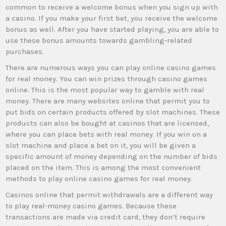
common to receive a welcome bonus when you sign up with
a casino. If you make your first bet, you receive the welcome
bonus as well. After you have started playing, you are able to
use these bonus amounts towards gambling-related
purchases.
There are numerous ways you can play online casino games
for real money. You can win prizes through casino games
online. This is the most popular way to gamble with real
money. There are many websites online that permit you to
put bids on certain products offered by slot machines. These
products can also be bought at casinos that are licensed,
where you can place bets with real money. If you win on a
slot machine and place a bet on it, you will be given a
specific amount of money depending on the number of bids
placed on the item. This is among the most convenient
methods to play online casino games for real money.
Casinos online that permit withdrawals are a different way
to play real-money casino games. Because these
transactions are made via credit card, they don’t require