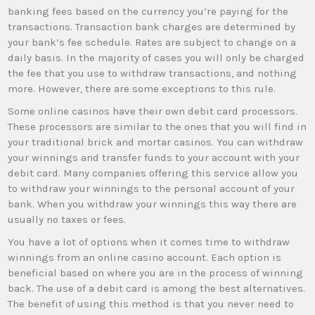
banking fees based on the currency you’re paying for the
transactions. Transaction bank charges are determined by
your bank’s fee schedule. Rates are subject to change on a
daily basis. In the majority of cases you will only be charged
the fee that you use to withdraw transactions, and nothing
more. However, there are some exceptions to this rule.
Some online casinos have their own debit card processors.
These processors are similar to the ones that you will find in
your traditional brick and mortar casinos. You can withdraw
your winnings and transfer funds to your account with your
debit card. Many companies offering this service allow you
to withdraw your winnings to the personal account of your
bank. When you withdraw your winnings this way there are
usually no taxes or fees.
You have a lot of options when it comes time to withdraw
winnings from an online casino account. Each option is
beneficial based on where you are in the process of winning
back. The use of a debit card is among the best alternatives.
The benefit of using this method is that you never need to