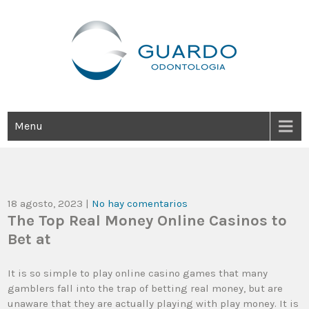
Guardo Odontología
Clínica Odontológica Desde 1905, Dedicada A Brindar Tratamientos
Dentales Personalizados E Integrales Centrados En La Salud Y El
Bienestar Estético.
Menu
18 agosto, 2023
|
No hay comentarios
The Top Real Money Online Casinos to
Bet at
It is so simple to play online casino games that many
gamblers fall into the trap of betting real money, but are
unaware that they are actually playing with play money. It is