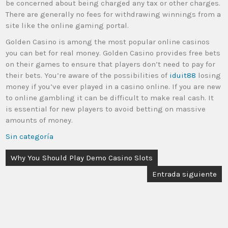
be concerned about being charged any tax or other charges.
There are generally no fees for withdrawing winnings from a
site like the online gaming portal.
Golden Casino is among the most popular online casinos
you can bet for real money. Golden Casino provides free bets
on their games to ensure that players don’t need to pay for
their bets. You’re aware of the possibilities of
iduit88
losing
money if you’ve ever played in a casino online. If you are new
to online gambling it can be difficult to make real cash. It
is essential for new players to avoid betting on massive
amounts of money.
Sin categoría
Why You Should Play Demo Casino Slots
Entrada siguiente