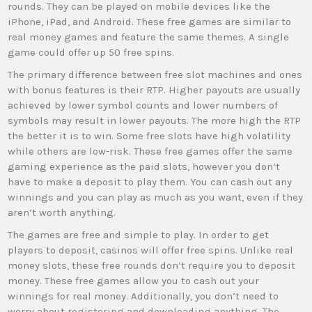
rounds. They can be played on mobile devices like the
iPhone, iPad, and Android. These free games are similar to
real money games and feature the same themes. A single
game could offer up 50 free spins.
The primary difference between free slot machines and ones
with bonus features is their RTP. Higher payouts are usually
achieved by lower symbol counts and lower numbers of
symbols may result in lower payouts. The more high the RTP
the better it is to win. Some free slots have high volatility
while others are low-risk. These free games offer the same
gaming experience as the paid slots, however you don’t
have to make a deposit to play them. You can cash out any
winnings and you can play as much as you want, even if they
aren’t worth anything.
The games are free and simple to play. In order to get
players to deposit, casinos will offer free spins. Unlike real
money slots, these free rounds don’t require you to deposit
money. These free games allow you to cash out your
winnings for real money. Additionally, you don’t need to
worry about registering and downloading anything. The