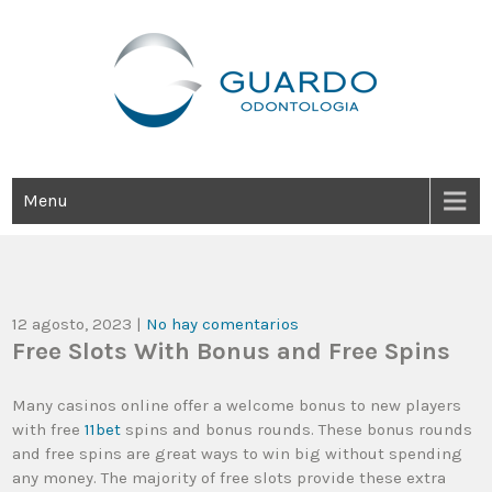
Guardo Odontología
Clínica Odontológica Desde 1905, Dedicada A Brindar Tratamientos
Dentales Personalizados E Integrales Centrados En La Salud Y El
Bienestar Estético.
Menu
12 agosto, 2023
|
No hay comentarios
Free Slots With Bonus and Free Spins
Many casinos online offer a welcome bonus to new players
with free
11bet
spins and bonus rounds. These bonus rounds
and free spins are great ways to win big without spending
any money. The majority of free slots provide these extra