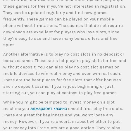
these games for free if you’re not interested in registration.
They can be updated regularly and find new games
frequently. These games can be played on your mobile
phone without limitations. The casinos that do not require
downloads are excellent for players who love slots, since
they’re easy to use and have many bonus offers and free
spins.
Another alternative is to play no-cost slots in no-deposit or
bonus casinos. These sites let players play slots for free and
without deposit. You can also play no-cost slot games on
mobile devices to win real money and even win real cash.
These are the best places for free slots that offer bonuses
and no deposit casino. If you’re just beginning or just
starting out, you can play at casinos to play free games.
While you might be tempted to invest money on a slot
machine you
аджарабет казино
should first play free slots.
These are great for beginners and you won’t loose any
money. However, if you’re uncertain about whether to put
your money into Free slots are a good option. They’re also