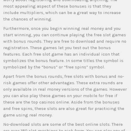
most appealing aspect of these bonuses is that they
include multipliers, which can be a great way to increase
the chances of winning.
Furthermore, once you begin winning real money and you
start winning, you can continue playing the free slot games
with bonus rounds. They are free to download and require no
registration. These games let you test out the bonus
features. Each free slot game has an individual icon that
symbolizes the bonus feature. In some titles the symbol is
symbolized by the “bonus” or “free spins” symbol.
Apart from the bonus rounds, free slots with bonus and no-
risk games offer other advantages. These extra rounds are
only available in real money versions of the games. However
you can also play these games on your mobile for free if
these are the top casinos online. Aside from the bonuses
and free spins, these slots are also great for practicing the
game using real money.
No-download slots are some of the best online slots. There
are over 180 slot machines to pick from. You can play any of