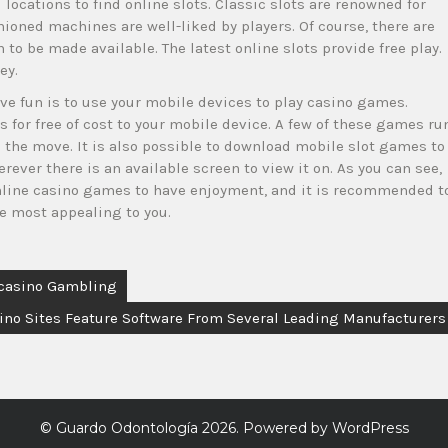
l locations to find online slots. Classic slots are renowned for
shioned machines are well-liked by players. Of course, there are
to be made available. The latest online slots provide free play.
ey.
ve fun is to use your mobile devices to play casino games.
or free of cost to your mobile device. A few of these games ru
 the move. It is also possible to download mobile slot games to
rever there is an available screen to view it on. As you can see,
e online casino games to have enjoyment, and it is recommended t
re most appealing to you.
 casino Gambling
ino Sites Feature Software From Several Leading Manufacturers
©
Guardo Odontología
2026. Powered by WordPress