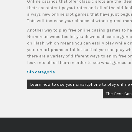
Online casinos that offer classic slots are the idea
their consistent payout rates and all of the old-fa
always new online slot games that have just begun 
This will increase your chance of winning real mon
Another way to play free online casino games to ha
Numerous websites let you download casino games f
on Flash, which means you can easily play while on
your smart phone or tablet so that you can play whe
there are a variety of different ways to enjoy fre
look into all of them in order to see what games a
Sin categoría
Learn how to use your smartphone to play online
The Best Cas