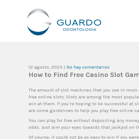
Guardo Odontología
Clínica Odontológica Desde 1905, Dedicada A Brindar Tratam
12 agosto, 2023
|
No hay comentarios
How to Find Free Casino Slot Gam
The amount of slot machines that you see in most
free online slots. Slots are among the most popul
win at them. If you’re hoping to be successful at s
are some guidelines to help you play free online ca
You can play for free without depositing any money
odds. Just aim your eyes towards that jackpot on th
Of course, it could not be as easy to win If you w