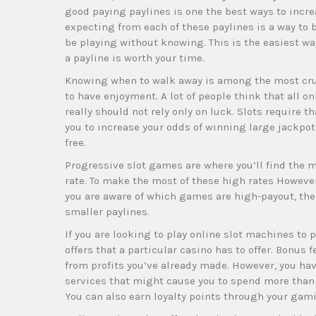
good paying paylines is one the best ways to incr
expecting from each of these paylines is a way to bo
be playing without knowing. This is the easiest way
a payline is worth your time.
Knowing when to walk away is among the most cruc
to have enjoyment. A lot of people think that all o
really should not rely only on luck. Slots require t
you to increase your odds of winning large jackpot
free.
Progressive slot games are where you’ll find the m
rate. To make the most of these high rates However
you are aware of which games are high-payout, the
smaller paylines.
If you are looking to play online slot machines to 
offers that a particular casino has to offer. Bonus
from profits you’ve already made. However, you hav
services that might cause you to spend more than 
You can also earn loyalty points through your gamin