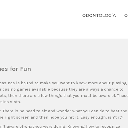
ODONTOLOGÍA
O
ientos Dentales Personalizados E Integrales Centrados En La Salud Y El B
es for Fun
 casinos is bound to make you want to know more about playing
ar casino games available because they are always a chance to
lots, then there are a few things that you must be aware of. Thes
sino slots.
. There is no need to sit and wonder what you can do to beat the
e right screen and then hope you hit it. Easy enough, isn’t it?
eren’t aware of what you were doing. Knowing how to recognize