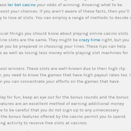
ease
1er bet casino
your odds of winning. Knowing what to be
ost your chances. If you aren’t aware of these facts, then you’ll
 to lose at slots. You can employ a range of methods to decide i
ial things you should know about playing online casino slots
nline slots are the same. They might be
crazy time
right, but you
hat you be prepared in choosing your lines. These tips can help
s as well as losing less money while playing slot machines for
ost winners. These slots are well-known due to their high rtp
, you need to know the games that have high payout rates too. I
n you can concentrate your efforts on the games that have
play for fun, keep an eye out for the bonus rounds and the bonus
 features are an excellent method of earning additional money
e to be careful that you do not sign up to any unnecessary
the bonus features offered by the casino permit you to spend.
g activity to receive free slots at casinos.