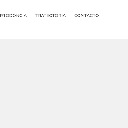
RTODONCIA
TRAYECTORIA
CONTACTO
ienestar Estético.
e