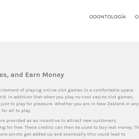
ODONTOLOGÍA
O
ientos Dentales Personalizados E Integrales Centrados En La Salud Y El B
ames, and Earn Money
excitement of playing online slot games in a comfortable space
rld. In addition that when you play no-cost casino slot games,
 just to play for pleasure. Whether you are in New Zealand or any
for all to play.
re provided as an incentive to attract new customers.
ng for free. These credits can then be used to buy real money. T
more points get added up and eventually this could lead to