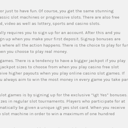
 or just to have fun. Of course, you get the same stunning
sic slot machines or progressive slots. There are also free
, video as well as lottery, sports and casino slots.
lly requires you to sign up for an account. After this and you
sign up when you make your first deposit. Signup bonuses are
 where all the action happens. There is the choice to play for fu
hen you choose to play real money.
 games. There is a tendency to have a bigger jackpot if you play
jackpot sizes to choose from when you play casino free slot
ceive higher payouts when you play online casino slot games. If
 you always aim to win the most money in every game you take par
slot games is by signing up for the exclusive “Igt Yes” bonuses.
zes in regular slot tournaments. Players who participate for at
atically be given a unique igt yes slot card. When you receive
the slot machine in order to win a maximum of one hundred