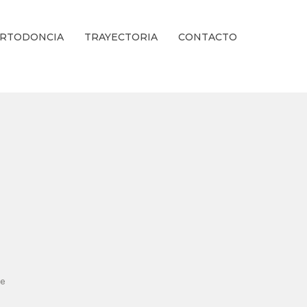
RTODONCIA
TRAYECTORIA
CONTACTO
ienestar Estético.
he