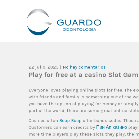
Guardo Odontología
Clínica Odontológica Desde 1905, Dedicada A Brindar Tratam
22 julio, 2023
|
No hay comentarios
Play for free at a casino Slot G
Everyone loves playing online slots for free. The 
with friends and family is something out of the wo
you have the option of playing for money or simply
part of the world, there are some great online slots 
Casinos often
Beep Beep
offer bonus codes. These a
Customers can earn credits by
Пин Ап казино
playi
more time players play these slots they play, the 