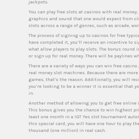
jackpots.
You can play free slots at casinos with real money,
graphics and sound that one would expect from clas
slots across a range of genres, such as arcade, word
The process of signing up to casinos for free typica
have completed it, you’ll receive an incentive to 
what allow players to play slots. The bonus round is
or sign up for real money. There will be paylines w
There are a variety of ways you can win free casino
real money slot machines. Because there are more 
games, that’s the reason. Additionally, you will re
you’re looking to be a winner it is essential that
in.
Another method of allowing you to get free online 
This bonus gives you the chance to win highest pri
least one month in a IGT Yes slot tournament autom
this special card, you will have one hour to play 
thousand (one million) in real cash.