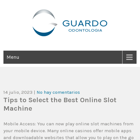
Guardo Odontología
Clínica Odontológica Desde 1905, Dedicada A Brindar Tratamientos
Dentales Personalizados E Integrales Centrados En La Salud Y El
Bienestar Estético.
Menu
14 julio, 2023
|
No hay comentarios
Tips to Select the Best Online Slot
Machine
Mobile Access: You can now play online slot machines from
your mobile device. Many online casinos offer mobile apps
and downloadable websites that allow you to play on the go