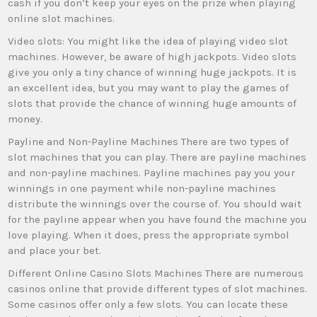
cash if you don’t keep your eyes on the prize when playing
online slot machines.
Video slots: You might like the idea of playing video slot
machines. However, be aware of high jackpots. Video slots
give you only a tiny chance of winning huge jackpots. It is
an excellent idea, but you may want to play the games of
slots that provide the chance of winning huge amounts of
money.
Payline and Non-Payline Machines There are two types of
slot machines that you can play. There are payline machines
and non-payline machines. Payline machines pay you your
winnings in one payment while non-payline machines
distribute the winnings over the course of. You should wait
for the payline appear when you have found the machine you
love playing. When it does, press the appropriate symbol
and place your bet.
Different Online Casino Slots Machines There are numerous
casinos online that provide different types of slot machines.
Some casinos offer only a few slots. You can locate these