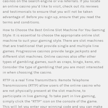
casinos on the search engine or via referrals. If you locate
an online casino you’d like to visit, check out its reviews
and testimonials to ensure that you will not be taken
advantage of. Before you sign up, ensure that you read the
terms and conditions.
How to Choose the Best Online Slot Machine For You Gaming
Style: It is essential to choose the appropriate online slot
machine to suit your gaming style. There are slot machines
that are traditional that provide single and multiple line
games. Progressive casinos provide large jackpots and
different slot machines. Online casinos also offer other
types of gambling games, such as craps, bingo, keno, etc.
Consider the type of gambling that you are most interested
in when choosing the casino.
RTTP is a real Time Transmitters: Remote Telephone
Transmissions (RTTP) allow users of the online casino who
are not physically present at the slot machine, to
participate in live gaming. To take part in live gaming,
simply click the “RTTP” icon on the console of the game.
This will let you enter your winning code and you can make