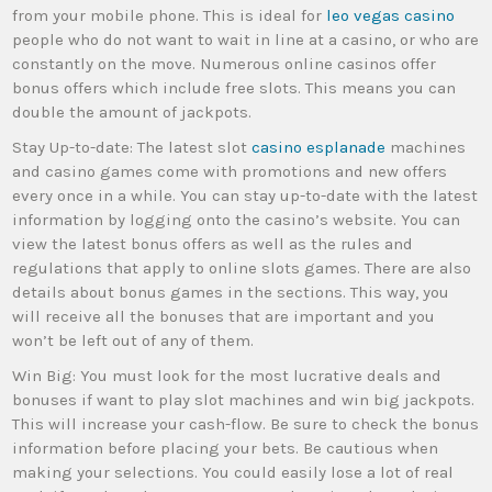
from your mobile phone. This is ideal for
leo vegas casino
people who do not want to wait in line at a casino, or who are
constantly on the move. Numerous online casinos offer
bonus offers which include free slots. This means you can
double the amount of jackpots.
Stay Up-to-date: The latest slot
casino esplanade
machines
and casino games come with promotions and new offers
every once in a while. You can stay up-to-date with the latest
information by logging onto the casino’s website. You can
view the latest bonus offers as well as the rules and
regulations that apply to online slots games. There are also
details about bonus games in the sections. This way, you
will receive all the bonuses that are important and you
won’t be left out of any of them.
Win Big: You must look for the most lucrative deals and
bonuses if want to play slot machines and win big jackpots.
This will increase your cash-flow. Be sure to check the bonus
information before placing your bets. Be cautious when
making your selections. You could easily lose a lot of real