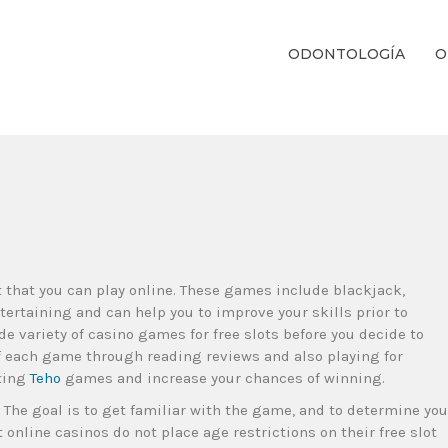
ODONTOLOGÍA
O
ientos Dentales Personalizados E Integrales Centrados En La Salud Y El B
t that you can play online. These games include blackjack,
tertaining and can help you to improve your skills prior to
e variety of casino games for free slots before you decide to
of each game through reading reviews and also playing for
iting
Teho
games and increase your chances of winning.
. The goal is to get familiar with the game, and to determine you
online casinos do not place age restrictions on their free slot