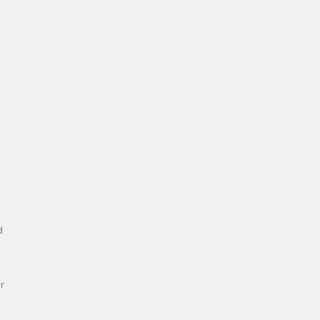
o
d
r