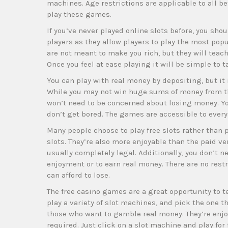
machines. Age restrictions are applicable to all bet
play these games.
If you’ve never played online slots before, you sho
players as they allow players to play the most pop
are not meant to make you rich, but they will tea
Once you feel at ease playing it will be simple to t
You can play with real money by depositing, but it 
While you may not win huge sums of money from the
won’t need to be concerned about losing money. Yo
don’t get bored. The games are accessible to everyo
Many people choose to play free slots rather than 
slots. They’re also more enjoyable than the paid ve
usually completely legal. Additionally, you don’t n
enjoyment or to earn real money. There are no restr
can afford to lose.
The free casino games are a great opportunity to t
play a variety of slot machines, and pick the one 
those who want to gamble real money. They’re enjoy
required. Just click on a slot machine and play for 