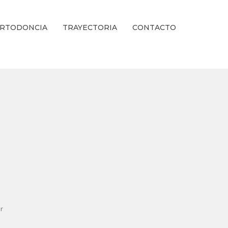
RTODONCIA
TRAYECTORIA
CONTACTO
ienestar Estético.
r