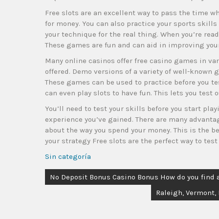
Free slots are an excellent way to pass the time wh
for money. You can also practice your sports skills 
your technique for the real thing. When you’re read
These games are fun and can aid in improving you
Many online casinos offer free casino games in va
offered. Demo versions of a variety of well-known g
These games can be used to practice before you test
can even play slots to have fun. This lets you test
You’ll need to test your skills before you start pl
experience you’ve gained. There are many advantag
about the way you spend your money. This is the be
your strategy Free slots are the perfect way to tes
Sin categoría
No Deposit Bonus Casino Bonus How do you find a
Raleigh, Vermont, 