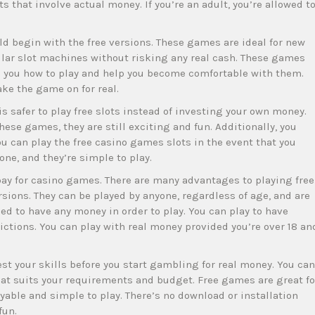
s that involve actual money. If you’re an adult, you’re allowed t
uld begin with the free versions. These games are ideal for new
ular slot machines without risking any real cash. These games
ch you how to play and help you become comfortable with them.
ake the game on for real.
is safer to play free slots instead of investing your own money.
se games, they are still exciting and fun. Additionally, you
u can play the free casino games slots in the event that you
ne, and they’re simple to play.
pay for casino games. There are many advantages to playing free
rsions. They can be played by anyone, regardless of age, and are
eed to have any money in order to play. You can play to have
ictions. You can play with real money provided you’re over 18 an
est your skills before you start gambling for real money. You can
that suits your requirements and budget. Free games are great fo
able and simple to play. There’s no download or installation
fun.