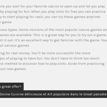
ile you wait for your favorite casino to open up and let you play
by playing for fun. When you play slots for free you can practice
y to start playing for cash, you can try these games anytime.
r game.
rious types. Demo versions of the most popular casino games ar
ames are available. This is a great way for you to try out a game.
 it out. It’s an excellent way to get familiar with the game. You
 out various games.
aying for real money. You’ll be more successful the more
es of playing to have fun. You don’t have to think too much
st method to discover how to play slots. Aside from practicing
t out new games.
 great offer?
Donne Cuisine délicieuse et Art populaire dans le Great passate