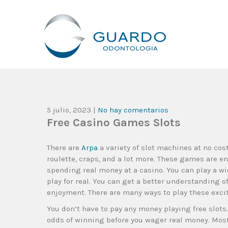
Guardo Odontología
Clínica Odontológica Desde 1905, Dedicada A Brindar Tratam
5 julio, 2023
|
No hay comentarios
Free Casino Games Slots
There are
Arpa
a variety of slot machines at no cos
roulette, craps, and a lot more. These games are en
spending real money at a casino. You can play a wid
play for real. You can get a better understanding 
enjoyment. There are many ways to play these exc
You don’t have to pay any money playing free slots
odds of winning before you wager real money. Most 