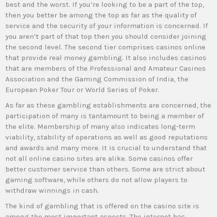
best and the worst. If you’re looking to be a part of the top,
then you better be among the top as far as the quality of
service and the security of your information is concerned. If
you aren’t part of that top then you should consider joining
the second level. The second tier comprises casinos online
that provide real money gambling. It also includes casinos
that are members of the Professional and Amateur Casinos
Association and the Gaming Commission of India, the
European Poker Tour or World Series of Poker.
As far as these gambling establishments are concerned, the
participation of many is tantamount to being a member of
the elite. Membership of many also indicates long-term
viability, stability of operations as well as good reputations
and awards and many more. It is crucial to understand that
not all online casino sites are alike. Some casinos offer
better customer service than others. Some are strict about
gaming software, while others do not allow players to
withdraw winnings in cash.
The kind of gambling that is offered on the casino site is
among the most important aspects. The internet has