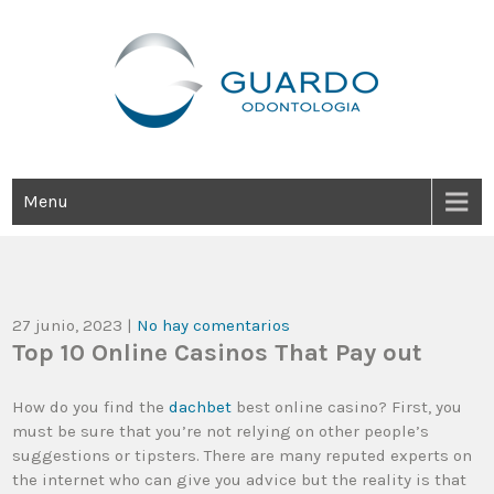
Guardo Odontología
Clínica Odontológica Desde 1905, Dedicada A Brindar Tratamientos
Dentales Personalizados E Integrales Centrados En La Salud Y El
Bienestar Estético.
Menu
27 junio, 2023
|
No hay comentarios
Top 10 Online Casinos That Pay out
How do you find the
dachbet
best online casino? First, you
must be sure that you’re not relying on other people’s
suggestions or tipsters. There are many reputed experts on
the internet who can give you advice but the reality is that