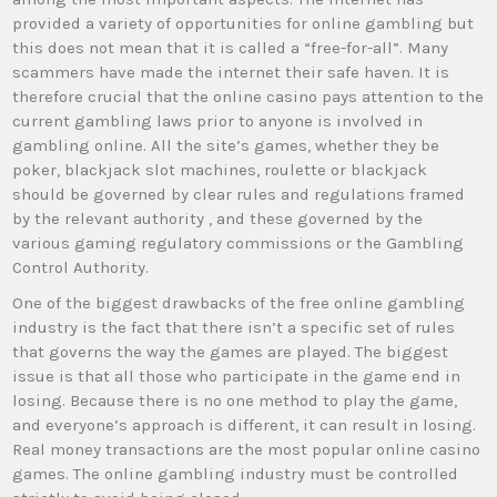
provided a variety of opportunities for online gambling but
this does not mean that it is called a “free-for-all”. Many
scammers have made the internet their safe haven. It is
therefore crucial that the online casino pays attention to the
current gambling laws prior to anyone is involved in
gambling online. All the site’s games, whether they be
poker, blackjack slot machines, roulette or blackjack
should be governed by clear rules and regulations framed
by the relevant authority , and these governed by the
various gaming regulatory commissions or the Gambling
Control Authority.
One of the biggest drawbacks of the free online gambling
industry is the fact that there isn’t a specific set of rules
that governs the way the games are played. The biggest
issue is that all those who participate in the game end in
losing. Because there is no one method to play the game,
and everyone’s approach is different, it can result in losing.
Real money transactions are the most popular online casino
games. The online gambling industry must be controlled