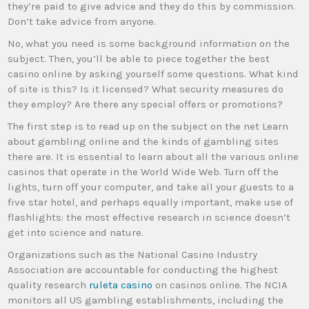
they’re paid to give advice and they do this by commission.
Don’t take advice from anyone.
No, what you need is some background information on the
subject. Then, you’ll be able to piece together the best
casino online by asking yourself some questions. What kind
of site is this? Is it licensed? What security measures do
they employ? Are there any special offers or promotions?
The first step is to read up on the subject on the net Learn
about gambling online and the kinds of gambling sites
there are. It is essential to learn about all the various online
casinos that operate in the World Wide Web. Turn off the
lights, turn off your computer, and take all your guests to a
five star hotel, and perhaps equally important, make use of
flashlights: the most effective research in science doesn’t
get into science and nature.
Organizations such as the National Casino Industry
Association are accountable for conducting the highest
quality research
ruleta casino
on casinos online. The NCIA
monitors all US gambling establishments, including the