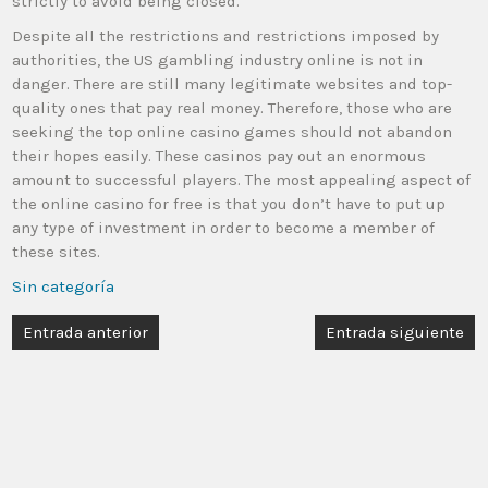
strictly to avoid being closed.
Despite all the restrictions and restrictions imposed by
authorities, the US gambling industry online is not in
danger. There are still many legitimate websites and top-
quality ones that pay real money. Therefore, those who are
seeking the top online casino games should not abandon
their hopes easily. These casinos pay out an enormous
amount to successful players. The most appealing aspect of
the online casino for free is that you don’t have to put up
any type of investment in order to become a member of
these sites.
Sin categoría
Entrada anterior
Entrada siguiente