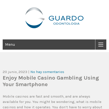
Guardo Odontología
Clínica Odontológica Desde 1905, Dedicada A Brindar Tratamientos
Dentales Personalizados E Integrales Centrados En La Salud Y El
Bienestar Estético.
Menu
20 junio, 2023
|
No hay comentarios
Enjoy Mobile Casino Gambling Using
Your Smartphone
Mobile casinos are fast and smooth, and are always
available for you. You might be wondering, what is mobile
casinos and how it operates. You don’t have to worry about