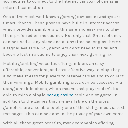
you require to connect to the Internet via your phone is an
internet connection
One of the most well-known gaming devices nowadays are
Smart Phones. These phones have built-in Internet access ,
which provides gamblers with a safe and easy way to play
their preferred online casinos. Not only that, Smart phones
can be used at any place and at any time so long as there’s
a signal available. So , gamblers don’t need to travel and
become lost in a casino to enjoy their next gaming fix.
Mobile gambling websites offer gamblers an easy
affordable, convenient, and cost-effective way to play. They
also make it easy for players to reserve tables and to collect
their winnings. Mobile gambling sites can be accessed via
using a mobile phone, which means that players don’t be
able to miss a single
bodog casino
table or slot game. In
addition to the games that are available on the sites
gamblers are also able to play one of the slot games via text
messages. This can be done in the privacy of your own home.
With all these great benefits, many companies offering