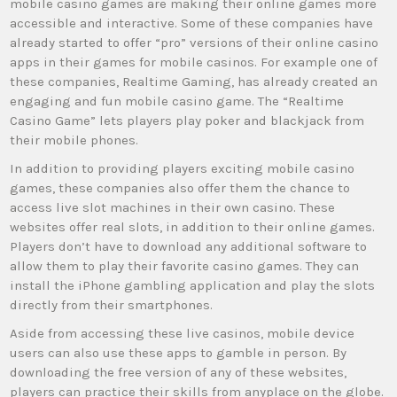
mobile casino games are making their online games more
accessible and interactive. Some of these companies have
already started to offer “pro” versions of their online casino
apps in their games for mobile casinos. For example one of
these companies, Realtime Gaming, has already created an
engaging and fun mobile casino game. The “Realtime
Casino Game” lets players play poker and blackjack from
their mobile phones.
In addition to providing players exciting mobile casino
games, these companies also offer them the chance to
access live slot machines in their own casino. These
websites offer real slots, in addition to their online games.
Players don’t have to download any additional software to
allow them to play their favorite casino games. They can
install the iPhone gambling application and play the slots
directly from their smartphones.
Aside from accessing these live casinos, mobile device
users can also use these apps to gamble in person. By
downloading the free version of any of these websites,
players can practice their skills from anyplace on the globe.