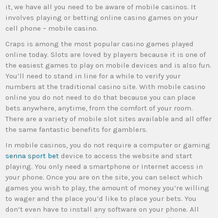
it, we have all you need to be aware of mobile casinos. It
involves playing or betting online casino games on your
cell phone – mobile casino.
Craps is among the most popular casino games played
online today. Slots are loved by players because it is one of
the easiest games to play on mobile devices and is also fun.
You’ll need to stand in line for a while to verify your
numbers at the traditional casino site. With mobile casino
online you do not need to do that because you can place
bets anywhere, anytime, from the comfort of your room.
There are a variety of mobile slot sites available and all offer
the same fantastic benefits for gamblers.
In mobile casinos, you do not require a computer or gaming
senna sport bet
device to access the website and start
playing. You only need a smartphone or Internet access in
your phone. Once you are on the site, you can select which
games you wish to play, the amount of money you’re willing
to wager and the place you’d like to place your bets. You
don’t even have to install any software on your phone. All