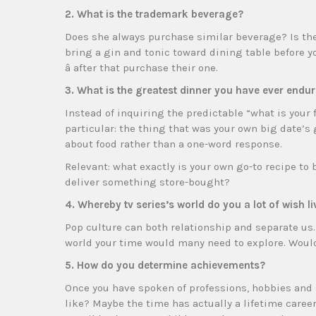
2. What is the trademark beverage?
Does she always purchase similar beverage? Is the 
bring a gin and tonic toward dining table before y
â after that purchase their one.
3. What is the greatest dinner you have ever endu
Instead of inquiring the predictable “what is you
particular: the thing that was your own big date’s 
about food rather than a one-word response.
Relevant: what exactly is your own go-to recipe to
deliver something store-bought?
4. Whereby tv series’s world do you a lot of wish li
Pop culture can both relationship and separate us
world your time would many need to explore. Would 
5. How do you determine achievements?
Once you have spoken of professions, hobbies and 
like? Maybe the time has actually a lifetime caree