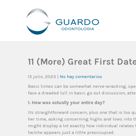
Guardo Odontología
Clínica Odontológica Desde 1905, Dedicada A Brindar Tratam
11 (More) Great First Da
15 julio, 2023
|
No hay comentarios
Basic times can be somewhat nerve-wracking, spec
face a dreaded lull in basic go out discussion, att
1. How was actually your entire day?
Its straightforward concern, plus one that is too q
her time, asking concerning highs and lows into t
might display a lot exactly how individual relates 
he/she appears just a little preoccupied.