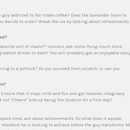
guy addicted to fair trade coffee? Does the bartender learn to
ou decide to order? Break the ice by talking about refreshments
red?
r favorite sort of meals?” concern, ask some thing much more
greatest dinner to date? You will probably get an enjoyable stor
 bring to a potluck? Do you succeed from scratch, or can you
ve?
. Ensure that it stays mild and fun and get towards imaginary
not “Cheers” end up being the location for a first day?
spare time, ask about achievements. So what does it appear
r standard he is looking to achieve before the guy transforms 40