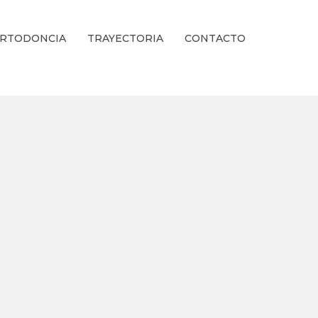
RTODONCIA
TRAYECTORIA
CONTACTO
ienestar Estético.