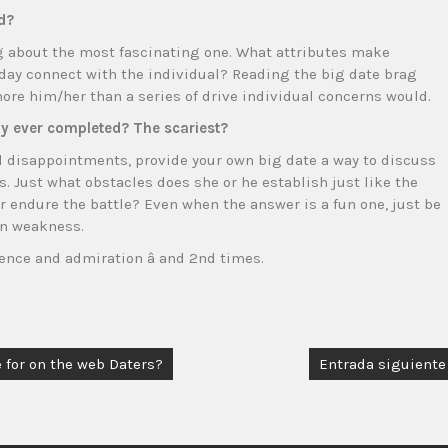
d?
ng about the most fascinating one. What attributes make
day connect with the individual? Reading the big date brag
re him/her than a series of drive individual concerns would.
lly ever completed? The scariest?
d disappointments, provide your own big date a way to discuss
. Just what obstacles does she or he establish just like the
 endure the battle? Even when the answer is a fun one, just be
in weakness.
ence and admiration â and 2nd times.
 for on the web Daters?
Entrada siguiente