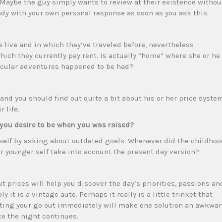
Maybe the guy simply wants to review at their existence withou
eady with your own personal response as soon as you ask this.
e live and in which they’ve traveled before, nevertheless
hich they currently pay rent. Is actually “home” where she or he
icular adventures happened to be had?
nd you should find out quite a bit about his or her price syste
 life.
you desire to be when you was raised?
 self by asking about outdated goals. Whenever did the childhoo
r younger self take into account the present day version?
prices will help you discover the day’s priorities, passions an
ly it is a vintage auto. Perhaps it really is a little trinket that
ting your go out immediately will make one solution an awkwa
ce the night continues.