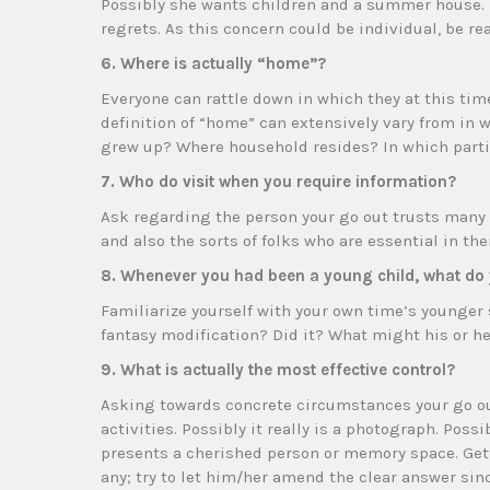
Possibly she wants children and a summer house. 
regrets. As this concern could be individual, be r
6. Where is actually “home”?
Everyone can rattle down in which they at this tim
definition of “home” can extensively vary from in w
grew up? Where household resides? In which part
7. Who do visit when you require information?
Ask regarding the person your go out trusts many a
and also the sorts of folks who are essential in their
8. Whenever you had been a young child, what do 
Familiarize yourself with your own time’s younger
fantasy modification? Did it? What might his or he
9. What is actually the most effective control?
Asking towards concrete circumstances your go out 
activities. Possibly it really is a photograph. Possib
presents a cherished person or memory space. Get
any; try to let him/her amend the clear answer sin