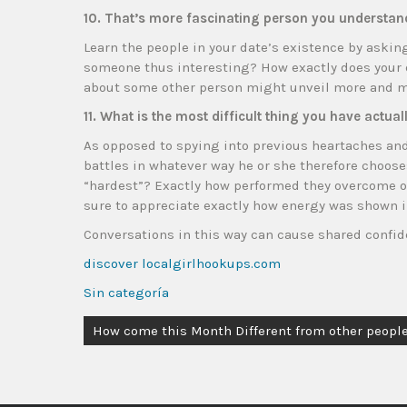
10. That’s more fascinating person you understan
Learn the people in your date’s existence by aski
someone thus interesting? How exactly does your 
about some other person might unveil more and mo
11. What is the most difficult thing you have actua
As opposed to spying into previous heartaches an
battles in whatever way he or she therefore chooses
“hardest”? Exactly how performed they overcome or
sure to appreciate exactly how energy was shown 
Conversations in this way can cause shared confid
discover localgirlhookups.com
Sin categoría
How come this Month Different from other people