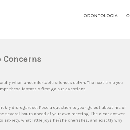
ODONTOLOGÍA
O
ientos Dentales Personalizados E Integrales Centrados En La Salud Y El B
te Concerns
ially when uncomfortable silences set-in. The next time you
empt these fantastic first go out questions:
uickly disregarded. Pose a question to your go out about his or
he several hours ahead of your own meeting. The clear answer
to anxiety, what little joys he/she cherishes, and exactly why