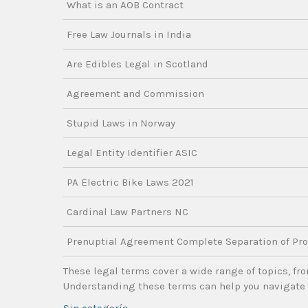
What is an AOB Contract
Free Law Journals in India
Are Edibles Legal in Scotland
Agreement and Commission
Stupid Laws in Norway
Legal Entity Identifier ASIC
PA Electric Bike Laws 2021
Cardinal Law Partners NC
Prenuptial Agreement Complete Separation of Pro
These legal terms cover a wide range of topics, fro
Understanding these terms can help you navigate 