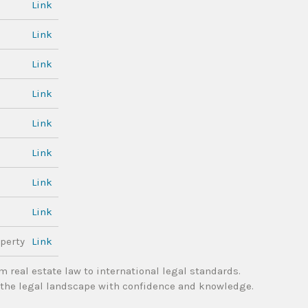
Link
Link
Link
Link
Link
Link
Link
Link
perty
Link
m real estate law to international legal standards.
the legal landscape with confidence and knowledge.