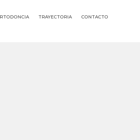
RTODONCIA
TRAYECTORIA
CONTACTO
ienestar Estético.