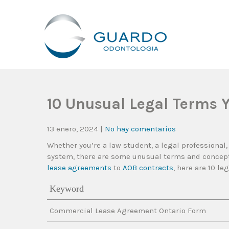
Guardo Odontología
Clínica Odontológica Desde 1905, Dedicada A Brindar Tratam
10 Unusual Legal Terms 
13 enero, 2024
|
No hay comentarios
Whether you’re a law student, a legal professional,
system, there are some unusual terms and concepts
lease agreements
to
AOB contracts
, here are 10 l
Keyword
Commercial Lease Agreement Ontario Form