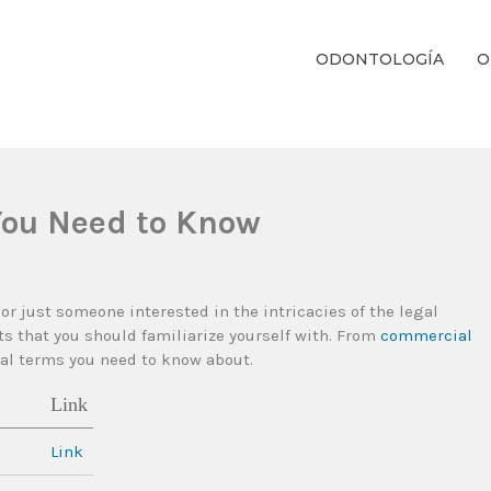
ODONTOLOGÍA
O
ientos Dentales Personalizados E Integrales Centrados En La Salud Y El B
You Need to Know
 or just someone interested in the intricacies of the legal
 that you should familiarize yourself with. From
commercial
egal terms you need to know about.
Link
Link